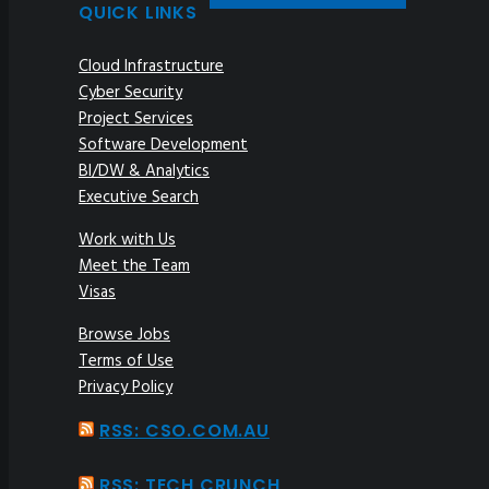
QUICK LINKS
Cloud Infrastructure
Cyber Security
Project Services
Software Development
BI/DW & Analytics
Executive Search
Work with Us
Meet the Team
Visas
Browse Jobs
Terms of Use
Privacy Policy
RSS: CSO.COM.AU
RSS: TECH CRUNCH