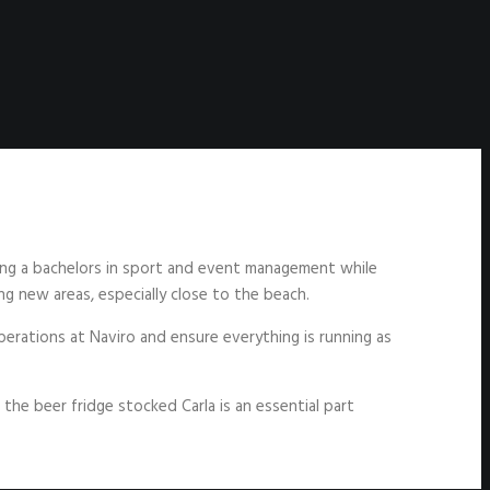
ining a bachelors in sport and event management while
ing new areas, especially close to the beach.
perations at Naviro and ensure everything is running as
the beer fridge stocked Carla is an essential part