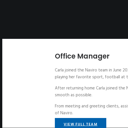
Office Manager
Carla joined the Naviro team in June 20
playing her favorite sport, football at
After returning home Carla joined the 
smooth as possible.
From meeting and greeting clients, assi
of Naviro.
VIEW FULL TEAM