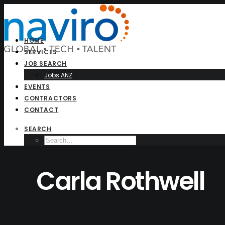
HOME
SERVICES
JOB SEARCH
Jobs ANZ
EVENTS
CONTRACTORS
CONTACT
SEARCH
Carla Rothwell