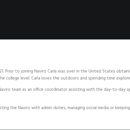
21. Prior to joining Naviro Carla was over in the United States obta
 the college level. Carla loves the outdoors and spending time explor
Naviro team as an office coordinator assisting with the day-to-day o
sting the Naviro with admin duties, managing social media or keeping 