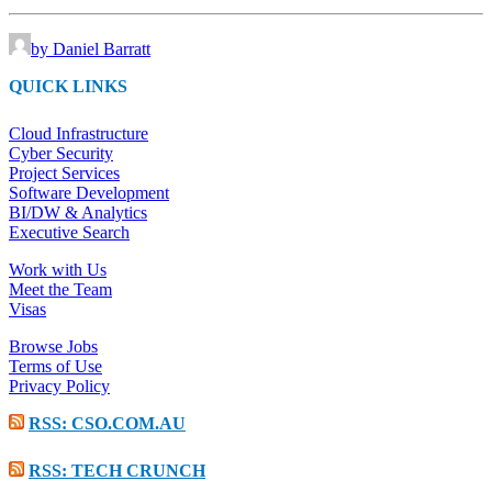
by Daniel Barratt
QUICK LINKS
Cloud Infrastructure
Cyber Security
Project Services
Software Development
BI/DW & Analytics
Executive Search
Work with Us
Meet the Team
Visas
Browse Jobs
Terms of Use
Privacy Policy
RSS: CSO.COM.AU
RSS: TECH CRUNCH