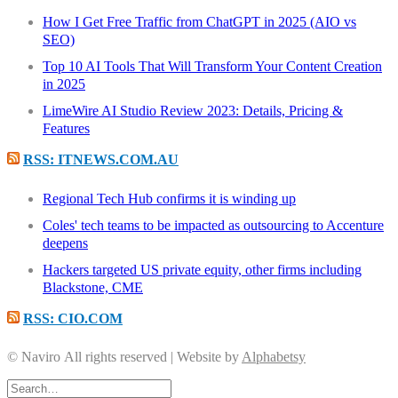
How I Get Free Traffic from ChatGPT in 2025 (AIO vs
SEO)
Top 10 AI Tools That Will Transform Your Content Creation
in 2025
LimeWire AI Studio Review 2023: Details, Pricing &
Features
RSS: ITNEWS.COM.AU
Regional Tech Hub confirms it is winding up
Coles' tech teams to be impacted as outsourcing to Accenture
deepens
Hackers targeted US private equity, other firms including
Blackstone, CME
RSS: CIO.COM
© Naviro All rights reserved | Website by
Alphabetsy