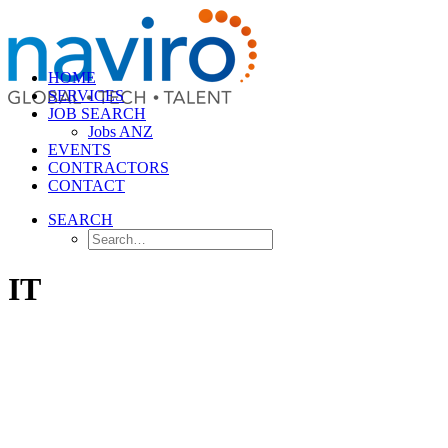
HOME
SERVICES
JOB SEARCH
Jobs ANZ
EVENTS
CONTRACTORS
CONTACT
SEARCH
IT