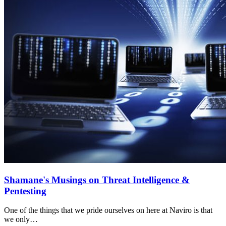
Shamane's Musings on Threat Intelligence &
Pentesting
One of the things that we pride ourselves on here at Naviro is that
we only…