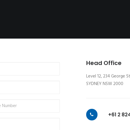
Head Office
Level 12, 234 George S
SYDNEY NSW 2000
+61 2 82