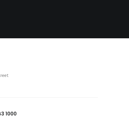
treet
43 1000