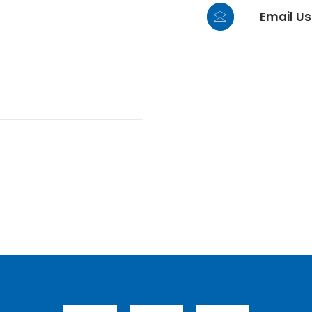
Email Us