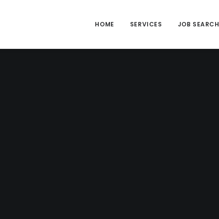
HOME
SERVICES
JOB SEARC