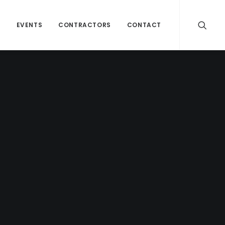
H
EVENTS
CONTRACTORS
CONTACT