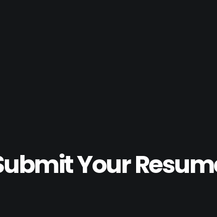
Submit Your Resum