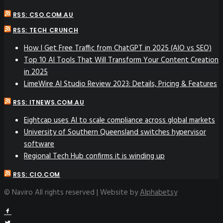
RSS: CSO.COM.AU
RSS: TECH CRUNCH
How I Get Free Traffic from ChatGPT in 2025 (AIO vs SEO)
Top 10 AI Tools That Will Transform Your Content Creation
in 2025
LimeWire AI Studio Review 2023: Details, Pricing & Features
RSS: ITNEWS.COM.AU
Eightcap uses AI to scale compliance across global markets
University of Southern Queensland switches hypervisor
software
Regional Tech Hub confirms it is winding up
RSS: CIO.COM
© Naviro All rights reserved | Website by
Alphabetsy