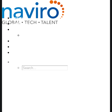
HOME
SERVICES
JOB SEARCH
Jobs ANZ
EVENTS
CONTRACTORS
CONTACT
SEARCH