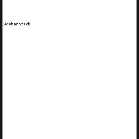
Sidebar Stack