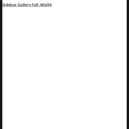
Sidebar Gallery Full-Width