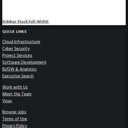
Sidebar Stack Full-Width
QUICK LINKS
Cloud Infrastructure
Cyber Security
Project Services
Software Development
BI/DW & Analytics
Executive Search
Work with Us
Meet the Team
Visas
Browse Jobs
Terms of Use
Privacy Policy