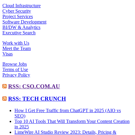
Cloud Infrastructure
Cyber Security
Project Services
Software Development
BI/DW & Analytics
Executive Search
Work with Us
Meet the Team
Visas
Browse Jobs
Terms of Use
Privacy Policy
RSS: CSO.COM.AU
RSS: TECH CRUNCH
How I Get Free Traffic from ChatGPT in 2025 (AIO vs
SEO)
Top 10 AI Tools That Will Transform Your Content Creation
in 2025
LimeWire AI Studio Review 2023: Details, Pricing &