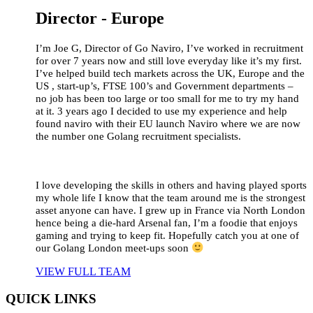
Director - Europe
I’m Joe G, Director of Go Naviro, I’ve worked in recruitment
for over 7 years now and still love everyday like it’s my first.
I’ve helped build tech markets across the UK, Europe and the
US , start-up’s, FTSE 100’s and Government departments –
no job has been too large or too small for me to try my hand
at it. 3 years ago I decided to use my experience and help
found naviro with their EU launch Naviro where we are now
the number one Golang recruitment specialists.
I love developing the skills in others and having played sports
my whole life I know that the team around me is the strongest
asset anyone can have. I grew up in France via North London
hence being a die-hard Arsenal fan, I’m a foodie that enjoys
gaming and trying to keep fit. Hopefully catch you at one of
our Golang London meet-ups soon
VIEW FULL TEAM
QUICK LINKS