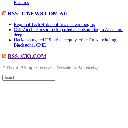
Features
RSS: ITNEWS.COM.AU
Regional Tech Hub confirms it is winding up
Coles' tech teams to be impacted as outsourcing to Accenture
deepens
Hackers targeted US private equity, other firms including
Blackstone, CME
RSS: CIO.COM
© Naviro All rights reserved | Website by
Alphabetsy