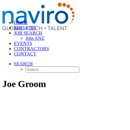
HOME
SERVICES
JOB SEARCH
Jobs ANZ
EVENTS
CONTRACTORS
CONTACT
SEARCH
Joe Groom