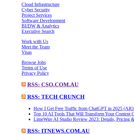
Cloud Infrastructure
Cyber Security
Project Services
Software Development
BI/DW & Analytics
Executive Search
Work with Us
Meet the Team
Visas
Browse Jobs
Terms of Use
Privacy Policy
RSS: CSO.COM.AU
RSS: TECH CRUNCH
How I Get Free Traffic from ChatGPT in 2025 (AI
Top 10 AI Tools That Will Transform Your Content C
LimeWire AI Studio Review 2023: Details, Pricing &
RSS: ITNEWS.COM.AU