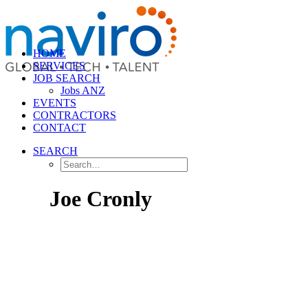
HOME
SERVICES
JOB SEARCH
Jobs ANZ
EVENTS
CONTRACTORS
CONTACT
SEARCH
Joe Cronly