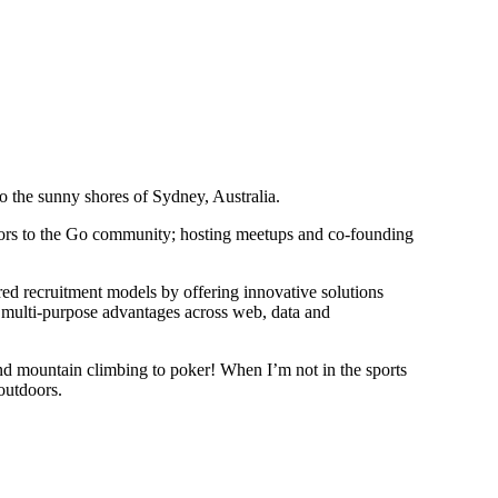
o the sunny shores of Sydney, Australia.
utors to the Go community; hosting meetups and co-founding
ed recruitment models by offering innovative solutions
multi-purpose advantages across web, data and
and mountain climbing to poker! When I’m not in the sports
 outdoors.