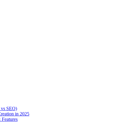
O vs SEO)
reation in 2025
 Features