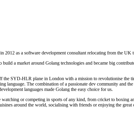
 in 2012 as a software development consultant relocating from the UK t
 to build a market around Golang technologies and became big contrib
ff the SYD-HLR plane in London with a mission to revolutionise the tir
g language. The combination of a passionate dev community and the 
l development languages made Golang the easy choice for us.
e watching or competing in sports of any kind, from cricket to boxing 
uisines around the world, socialising with friends or enjoying the great