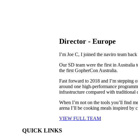
Director - Europe
I’m Joe C, I joined the naviro team b
ack
Our SD team were the first in Australia
the first GopherCon Australia.
Fast forward to 2018 and I’m stepping o
around one high-performance programmin
infrastructure compared with traditiona
When I’m not on the tools you’ll find m
arena I’ll be cooking meals inspired by c
VIEW FULL TEAM
QUICK LINKS