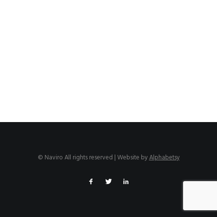
© Naviro All rights reserved | Website by
Alphabetsy