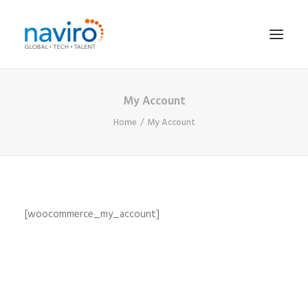
My Account
HOME
Home
My Account
SERVICES
JOB SEARCH
EVENTS
CONTRACTORS
[woocommerce_my_account]
CONTACT
SEARCH