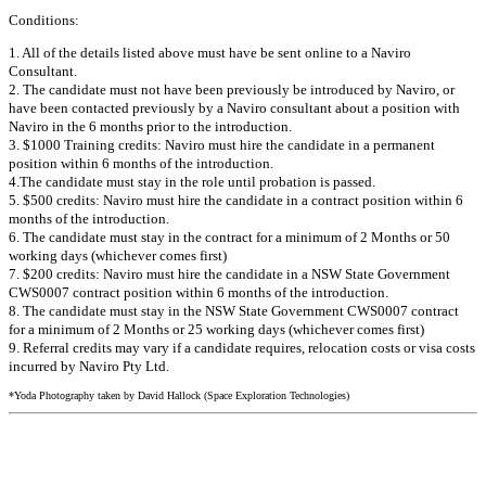
Conditions:
1. All of the details listed above must have be sent online to a Naviro
Consultant.
2. The candidate must not have been previously be introduced by Naviro, or
have been contacted previously by a Naviro consultant about a position with
Naviro in the 6 months prior to the introduction.
3. $1000 Training credits: Naviro must hire the candidate in a permanent
position within 6 months of the introduction.
4.The candidate must stay in the role until probation is passed.
5. $500 credits: Naviro must hire the candidate in a contract position within 6
months of the introduction.
6. The candidate must stay in the contract for a minimum of 2 Months or 50
working days (whichever comes first)
7. $200 credits: Naviro must hire the candidate in a NSW State Government
CWS0007 contract position within 6 months of the introduction.
8. The candidate must stay in the NSW State Government CWS0007 contract
for a minimum of 2 Months or 25 working days (whichever comes first)
9. Referral credits may vary if a candidate requires, relocation costs or visa costs
incurred by Naviro Pty Ltd.
*Yoda Photography taken by David Hallock (Space Exploration Technologies)
+61 2 8243 1000