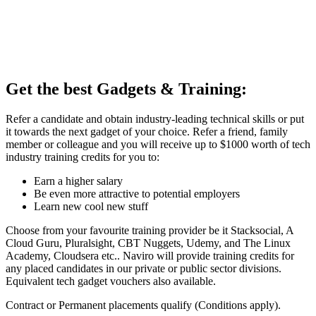
Get the best Gadgets & Training:
Refer a candidate and obtain industry-leading technical skills or put
it towards the next gadget of your choice. Refer a friend, family
member or colleague and you will receive up to $1000 worth of tech
industry training credits for you to:
Earn a higher salary
Be even more attractive to potential employers
Learn new cool new stuff
Choose from your favourite training provider be it Stacksocial, A
Cloud Guru, Pluralsight, CBT Nuggets, Udemy, and The Linux
Academy, Cloudsera etc.. Naviro will provide training credits for
any placed candidates in our private or public sector divisions.
Equivalent tech gadget vouchers also available.
Contract or Permanent placements qualify (Conditions apply).