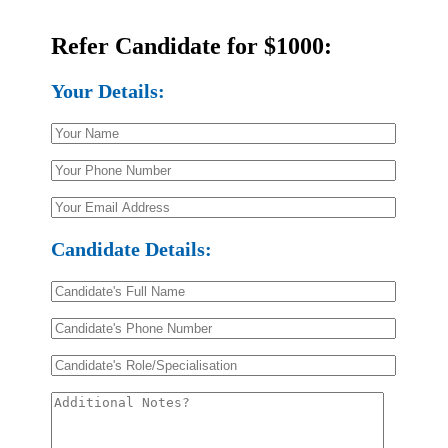
Email Us
Refer Candidate for $1000:
Your Details:
Candidate Details: