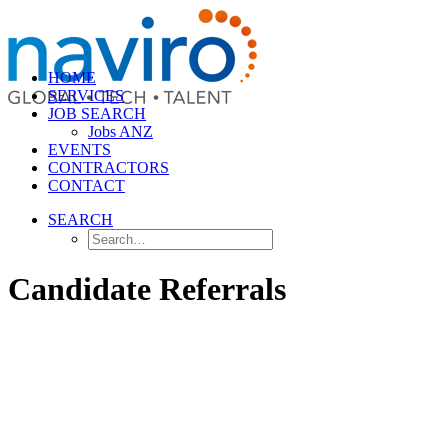
HOME
SERVICES
JOB SEARCH
Jobs ANZ
EVENTS
CONTRACTORS
CONTACT
SEARCH
Candidate Referrals