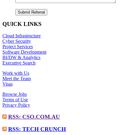
QUICK LINKS
Cloud Infrastructure
Cyber Security
Project Services
Software Development
BI/DW & Analytics
Executive Search
Work with Us
Meet the Team
Visas
Browse Jobs
Terms of Use
Privacy Policy
RSS: CSO.COM.AU
RSS: TECH CRUNCH