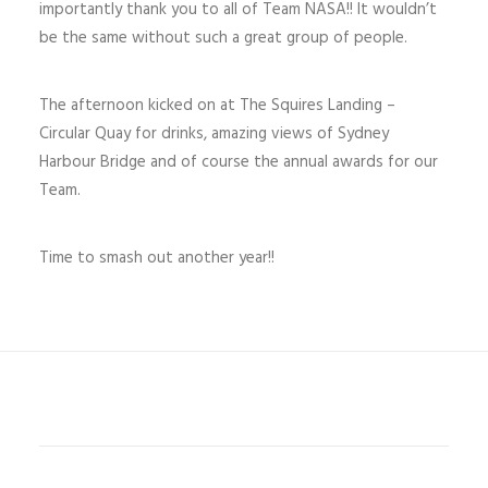
importantly thank you to all of Team NASA!! It wouldn’t
be the same without such a great group of people.
The afternoon kicked on at The Squires Landing –
Circular Quay for drinks, amazing views of Sydney
Harbour Bridge and of course the annual awards for our
Team.
Time to smash out another year!!