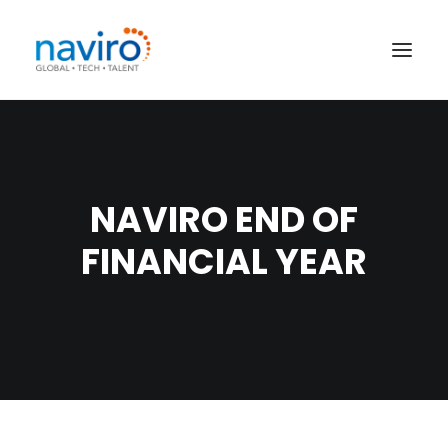
HOME
SERVICES
NAVIRO END OF
JOB SEARCH
FINANCIAL YEAR
EVENTS
CONTRACTORS
CONTACT
SEARCH