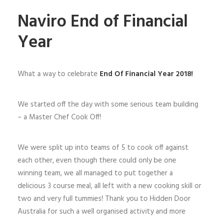
Naviro End of Financial
Year
What a way to celebrate
End Of Financial Year 2018!
We started off the day with some serious team building
– a Master Chef Cook Off!
We were split up into teams of 5 to cook off against
each other, even though there could only be one
winning team, we all managed to put together a
delicious 3 course meal, all left with a new cooking skill or
two and very full tummies! Thank you to Hidden Door
Australia for such a well organised activity and more