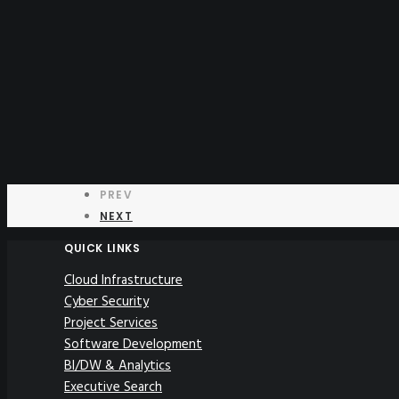
PREV
NEXT
QUICK LINKS
Cloud Infrastructure
Cyber Security
Project Services
Software Development
BI/DW & Analytics
Executive Search