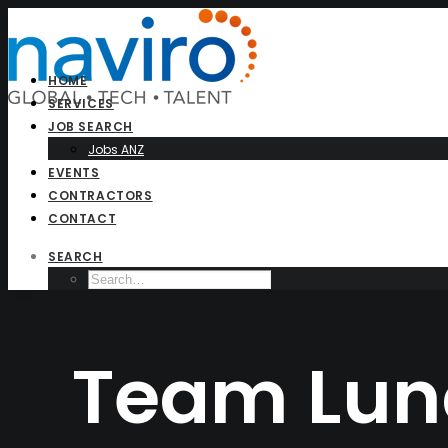
HOME
SERVICES
JOB SEARCH
Jobs ANZ
EVENTS
CONTRACTORS
CONTACT
SEARCH
Team Lun