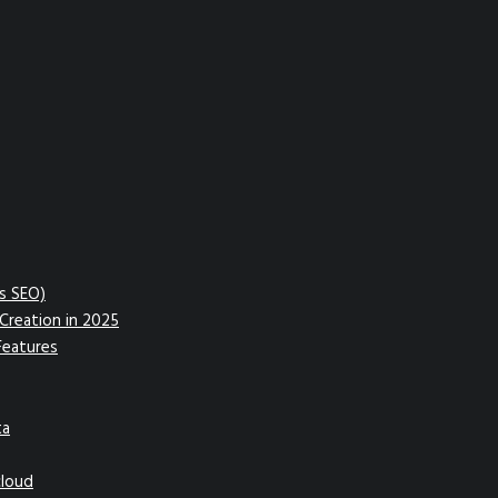
vs SEO)
Creation in 2025
Features
ta
cloud