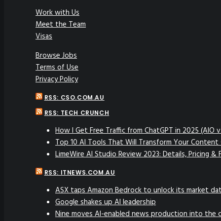
Work with Us
Meet the Team
Visas
Browse Jobs
Terms of Use
Privacy Policy
RSS: CSO.COM.AU
RSS: TECH CRUNCH
How I Get Free Traffic from ChatGPT in 2025 (AIO 
Top 10 AI Tools That Will Transform Your Content 
LimeWire AI Studio Review 2023: Details, Pricing & 
RSS: ITNEWS.COM.AU
ASX taps Amazon Bedrock to unlock its market da
Google shakes up AI leadership
Nine moves AI-enabled news production into the 