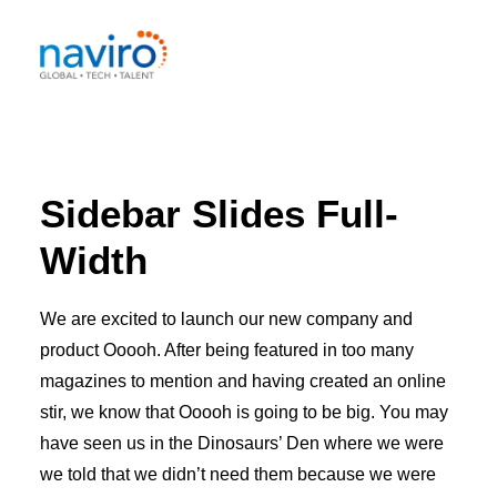
HOME
SERVICES
Sidebar Slides Full-
JOB SEARCH
Width
EVENTS
CONTRACTORS
We are excited to launch our new company and
product Ooooh. After being featured in too many
CONTACT
magazines to mention and having created an online
SEARCH
stir, we know that Ooooh is going to be big. You may
have seen us in the Dinosaurs’ Den where we were
we told that we didn’t need them because we were