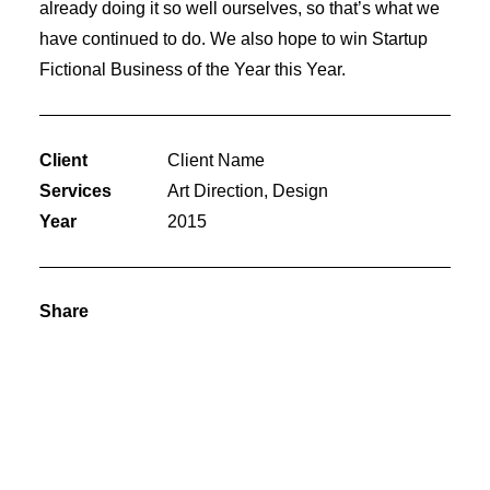
already doing it so well ourselves, so that’s what we
have continued to do. We also hope to win Startup
Fictional Business of the Year this Year.
Client
Client Name
Services
Art Direction, Design
Year
2015
Share